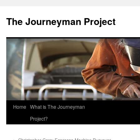
Skip
to
The Journeyman Project
content
Home
What is The Journeyman
Project?
←
Christopher Cara: Espresso Machine Purveyor