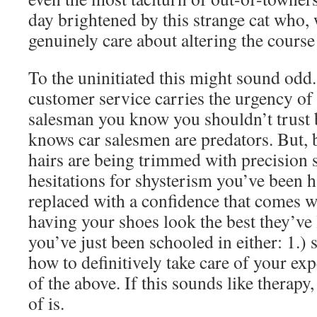
day brightened by this strange cat who, 
genuinely care about altering the course 
To the uninitiated this might sound odd.
customer service carries the urgency of 
salesman you know you shouldn’t trust
knows car salesmen are predators. But, 
hairs are being trimmed with precision s
hesitations for shysterism you’ve been 
replaced with a confidence that comes wi
having your shoes look the best they’ve 
you’ve just been schooled in either: 1.) 
how to definitively take care of your exp
of the above. If this sounds like therapy,
of is.