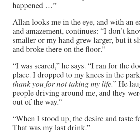
happened …”
Allan looks me in the eye, and with an 
and amazement, continues: “I don’t know
smaller or my hand grew larger, but it 
and broke there on the floor.”
“I was scared,” he says. “I ran for the doo
place. I dropped to my knees in the park
thank you for not taking my life.
” He lau
people driving around me, and they wer
out of the way.”
“When I stood up, the desire and taste f
That was my last drink.”