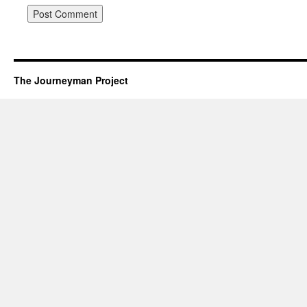
The Journeyman Project