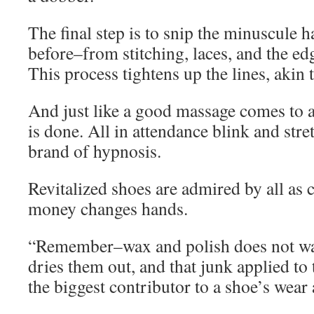
The final step is to snip the minuscule h
before–from stitching, laces, and the edg
This process tightens up the lines, akin t
And just like a good massage comes to a
is done. All in attendance blink and stre
brand of hypnosis.
Revitalized shoes are admired by all as 
money changes hands.
“Remember–wax and polish does not wat
dries them out, and that junk applied to t
the biggest contributor to a shoe’s wear 