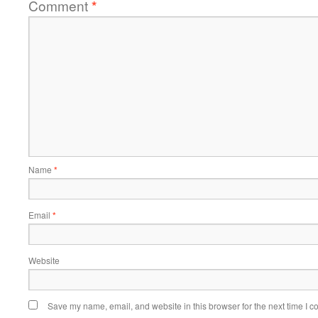
Comment
*
Name
*
Email
*
Website
Save my name, email, and website in this browser for the next time I 