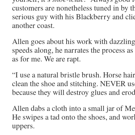
customers are nonetheless tuned in by t
serious guy with his Blackberry and cli
another coast.
Allen goes about his work with dazzling 
speeds along, he narrates the process a
as for me. We are rapt.
“I use a natural bristle brush. Horse hair
clean the shoe and stitching. NEVER us
because they will destroy glues and erod
Allen dabs a cloth into a small jar of 
He swipes a tad onto the shoes, and works
uppers.