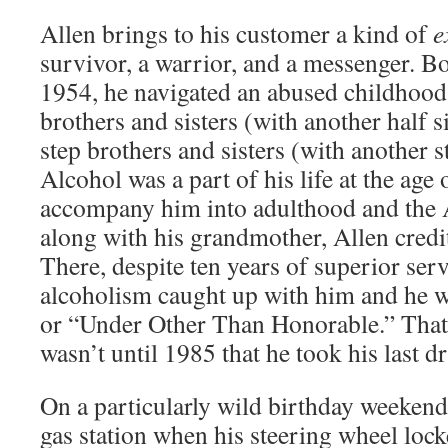
Allen brings to his customer a kind of
e
survivor, a warrior, and a messenger. B
1954, he navigated an abused childhood 
brothers and sisters (with another half si
step brothers and sisters (with another s
Alcohol was a part of his life at the age
accompany him into adulthood and the A
along with his grandmother, Allen credits
There, despite ten years of superior serv
alcoholism caught up with him and he
or “Under Other Than Honorable.” That
wasn’t until 1985 that he took his last d
On a particularly wild birthday weekend
gas station when his steering wheel locke