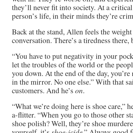
they’ll never fit into society. At a critic
person’s life, in their minds they’re crim
Back at the stand, Allen feels the weigh
conversation. There’s a tiredness there, 
“You have to put negativity in your pock
let the troubles of the world or the peopl
you down. At the end of the day, you’re
in the mirror. No one else.” With that sa
customers. And he’s
on
.
“What we’re doing here is shoe care,” he
a-flitter. “When you go to those other s
shoe polish? Well, they’re shoe murderer
yourself, it’s
shoe-icide
.” Always good f