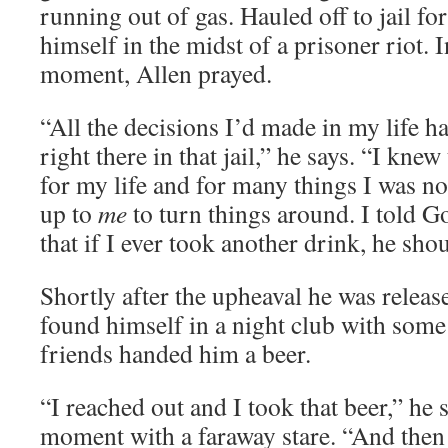
running out of gas. Hauled off to jail f
himself in the midst of a prisoner riot. I
moment, Allen prayed.
“All the decisions I’d made in my life h
right there in that jail,” he says. “I kne
for my life and for many things I was no
up to
me
to turn things around. I told G
that if I ever took another drink, he shou
Shortly after the upheaval he was releas
found himself in a night club with some
friends handed him a beer.
“I reached out and I took that beer,” he s
moment with a faraway stare. “And then 