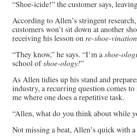
“Shoe-icide!” the customer says, leaving 
According to Allen’s stringent research
customers won’t sit down at another sho
receiving his lesson on
re-shoe-vination
“They know,” he says. “I’m a
shoe-ologi
school of
shoe-ology!
”
As Allen tidies up his stand and prepare
industry, a recurring question comes to
me where one does a repetitive task.
“Allen, what do you think about while 
Not missing a beat, Allen’s quick with a 