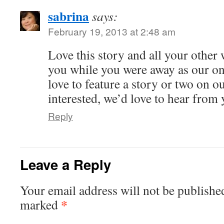
sabrina
says:
February 19, 2013 at 2:48 am
Love this story and all your other 
you while you were away as our o
love to feature a story or two on ou
interested, we’d love to hear from 
Reply
Leave a Reply
Your email address will not be publishe
*
marked