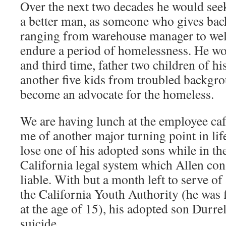
Over the next two decades he would seek
a better man, as someone who gives ba
ranging from warehouse manager to wel
endure a period of homelessness. He w
and third time, father two children of hi
another five kids from troubled backgr
become an advocate for the homeless.
We are having lunch at the employee caf
me of another major turning point in li
lose one of his adopted sons while in th
California legal system which Allen cons
liable. With but a month left to serve of
the California Youth Authority (he was f
at the age of 15), his adopted son Durre
suicide.