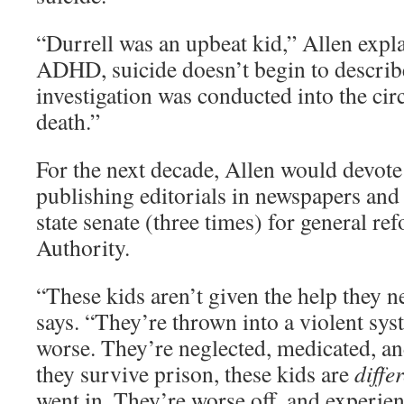
“Durrell was an upbeat kid,” Allen exp
ADHD, suicide doesn’t begin to describ
investigation was conducted into the cir
death.”
For the next decade, Allen would devote 
publishing editorials in newspapers and 
state senate (three times) for general re
Authority.
“These kids aren’t given the help they n
says. “They’re thrown into a violent s
worse. They’re neglected, medicated, an
they survive prison, these kids are
diffe
went in. They’re worse off, and experien