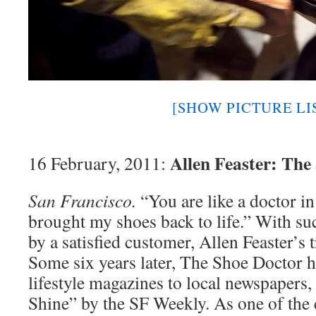
[SHOW PICTURE LI
Allen Feaster: The
16 February, 2011:
San Francisco.
“You are like a doctor in
brought my shoes back to life.” With su
by a satisfied customer, Allen Feaster’s
Some six years later, The Shoe Doctor h
lifestyle magazines to local newspapers
Shine” by the SF Weekly. As one of the 