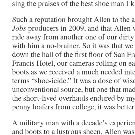
sing the praises of the best shoe man I 
Such a reputation brought Allen to the a
Jobs
producers in 2009, and that Allen w
ride away from another one of our dirty 
with him a no-brainer. So it was that we
down the hall of the first floor of San F
Francis Hotel, our cameras rolling on e
boots as we received a much needed int
terms “shoe-icide.” It was a dose of w
unconventional source, but one that mad
the short-lived overhauls endured by my 
penny loafers from college, it was better
A military man with a decade’s experie
and boots to a lustrous sheen, Allen was 