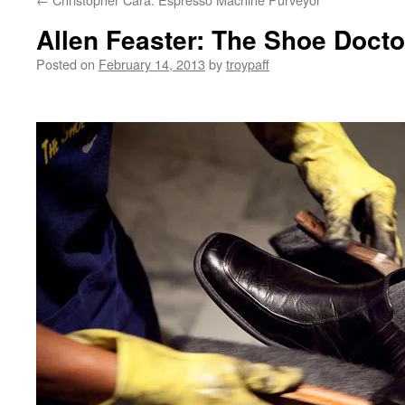
Allen Feaster: The Shoe Docto
Posted on
February 14, 2013
by
troypaff