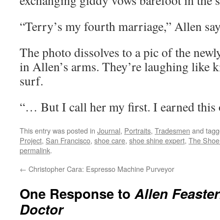
exchanging giddy vows barefoot in the 
“Terry’s my fourth marriage,” Allen say
The photo dissolves to a pic of the newl
in Allen’s arms. They’re laughing like k
surf.
“… But I call her my first. I earned this
This entry was posted in
Journal
,
Portraits
,
Tradesmen
and tag
Project
,
San Francisco
,
shoe care
,
shoe shine expert
,
The Shoe
permalink
.
←
Christopher Cara: Espresso Machine Purveyor
One Response to
Allen Feaste
Doctor