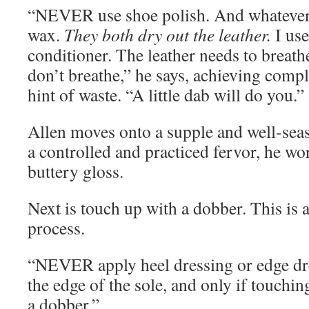
“NEVER use shoe polish. And whateve
wax.
They both dry out the leather.
I use
conditioner. The leather needs to breat
don’t breathe,” he says, achieving compl
hint of waste. “A little dab will do you.”
Allen moves onto a supple and well-sea
a controlled and practiced fervor, he wo
buttery gloss.
Next is touch up with a dobber. This is 
process.
“NEVER apply heel dressing or edge dr
the edge of the sole, and only if touchi
a dobber.”