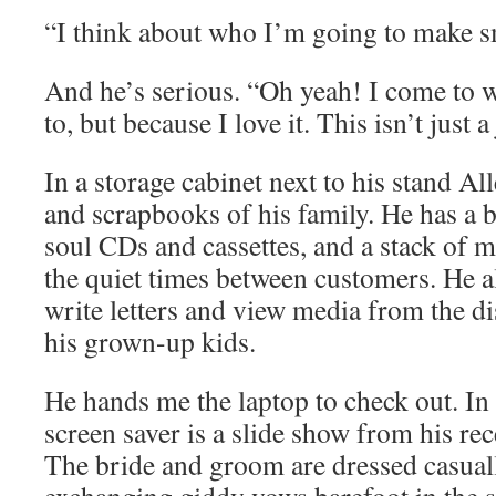
“I think about who I’m going to make s
And he’s serious. “Oh yeah! I come to 
to, but because I love it. This isn’t just a
In a storage cabinet next to his stand A
and scrapbooks of his family. He has a 
soul CDs and cassettes, and a stack of m
the quiet times between customers. He al
write letters and view media from the di
his grown-up kids.
He hands me the laptop to check out. In 
screen saver is a slide show from his re
The bride and groom are dressed casuall