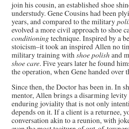
join his cousin, an established shoe shin
understudy. Gene Cousins had been plyin
years, and compared to the military
poli
evolved a more civil approach to shoe ca
conditioning
technique. Inspired by a be
stoicism–it took an inspired Allen no tim
military training with
shoe polish
and ma
shoe care
. Five years later he found him
the operation, when Gene handed over 
Since then, the Doctor has been in. In sh
mentor, Allen brings a disarming levity 
enduring joviality that is not only intent
depends on it. If a client is a returnee, 
conversation akin to a reunion, with jok
even the most taciturn of out-of-towner