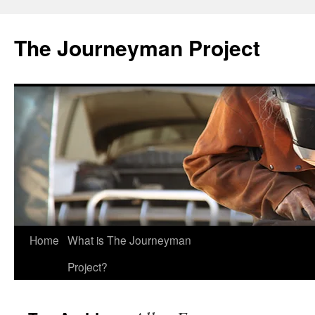
Skip
to
The Journeyman Project
content
Home
What is The Journeyman
Project?