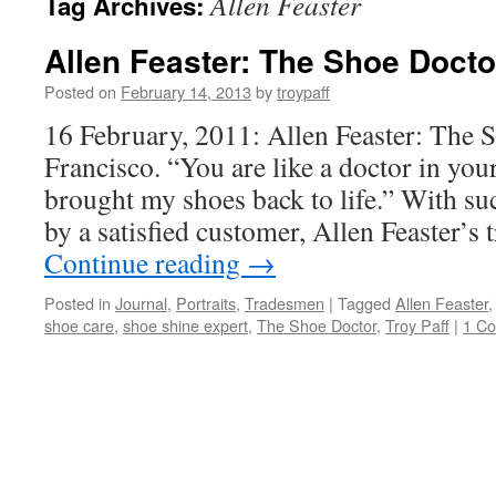
Allen Feaster
Tag Archives:
Allen Feaster: The Shoe Docto
Posted on
February 14, 2013
by
troypaff
16 February, 2011: Allen Feaster: The 
Francisco. “You are like a doctor in your
brought my shoes back to life.” With su
by a satisfied customer, Allen Feaster’
Continue reading
→
Posted in
Journal
,
Portraits
,
Tradesmen
|
Tagged
Allen Feaster
shoe care
,
shoe shine expert
,
The Shoe Doctor
,
Troy Paff
|
1 C