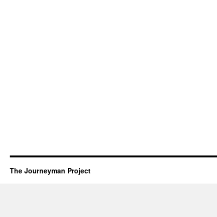
The Journeyman Project