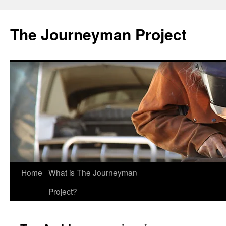
Skip
to
The Journeyman Project
content
Home
What is The Journeyman
Project?