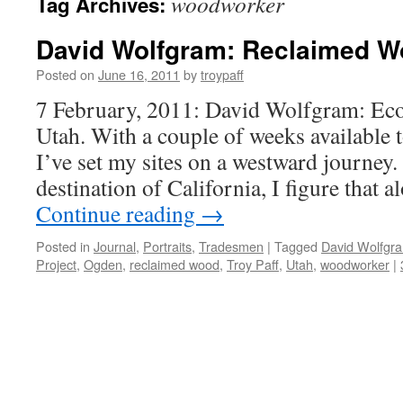
woodworker
Tag Archives:
David Wolfgram: Reclaimed 
Posted on
June 16, 2011
by
troypaff
7 February, 2011: David Wolfgram: E
Utah. With a couple of weeks available t
I’ve set my sites on a westward journey.
destination of California, I figure that 
Continue reading
→
Posted in
Journal
,
Portraits
,
Tradesmen
|
Tagged
David Wolfgr
Project
,
Ogden
,
reclaimed wood
,
Troy Paff
,
Utah
,
woodworker
|