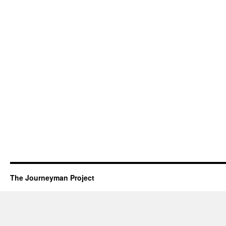
The Journeyman Project