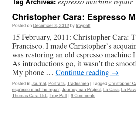
espresso machine repair
Tag Archives:
Christopher Cara: Espresso 
Posted on
December 3, 2012
by
troypaff
15 February, 2011: Christopher Cara: 
Francisco. I made Christopher’s acquai
was restoring an old espresso machine I
As introductions go, it wasn’t the smoot
My phone …
Continue reading
→
Posted in
Journal
,
Portraits
,
Tradesmen
|
Tagged
Christopher C
espresso machine repair
,
Journeyman Project
,
La Cara
,
La Pavo
Thomas Cara Ltd.
,
Troy Paff
|
9 Comments