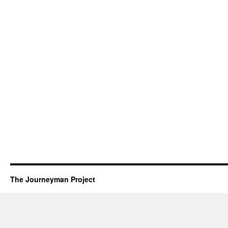
The Journeyman Project