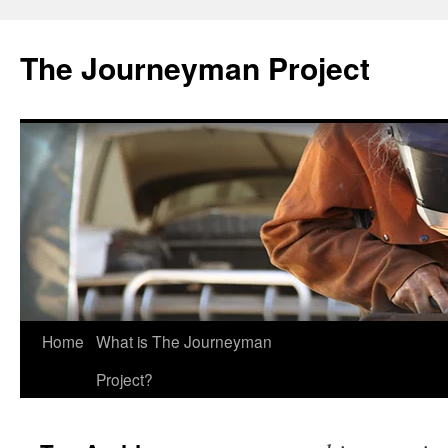
Skip
to
The Journeyman Project
content
Home
What is The Journeyman
Project?