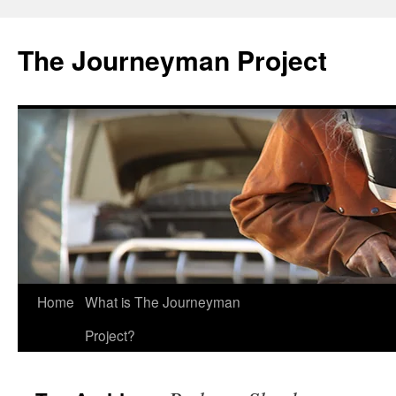
Skip
to
The Journeyman Project
content
Home
What is The Journeyman
Project?