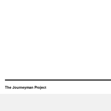
The Journeyman Project