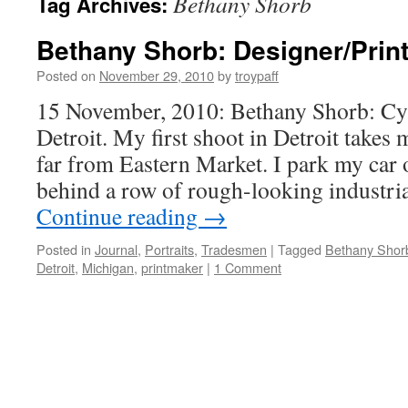
Bethany Shorb
Tag Archives:
Bethany Shorb: Designer/Prin
Posted on
November 29, 2010
by
troypaff
15 November, 2010: Bethany Shorb: Cy
Detroit. My first shoot in Detroit takes m
far from Eastern Market. I park my car o
behind a row of rough-looking industria
Continue reading
→
Posted in
Journal
,
Portraits
,
Tradesmen
|
Tagged
Bethany Shor
Detroit
,
Michigan
,
printmaker
|
1 Comment