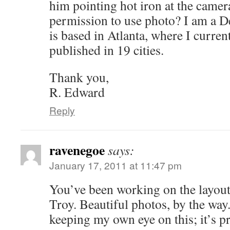
him pointing hot iron at the camer
permission to use photo? I am a De
is based in Atlanta, where I curren
published in 19 cities.
Thank you,
R. Edward
Reply
ravenegoe
says:
January 17, 2011 at 11:47 pm
You’ve been working on the layout
Troy. Beautiful photos, by the way
keeping my own eye on this; it’s p