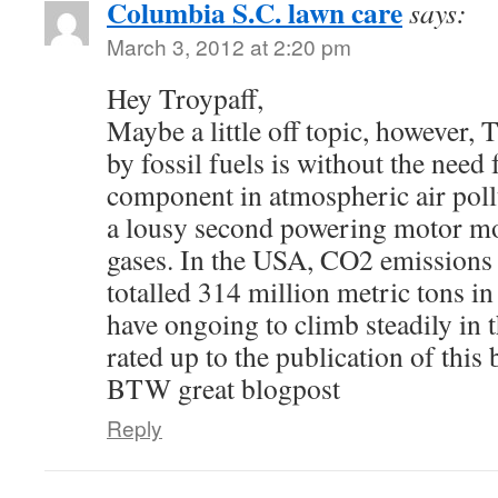
Columbia S.C. lawn care
says:
March 3, 2012 at 2:20 pm
Hey Troypaff,
Maybe a little off topic, however,
by fossil fuels is without the need 
component in atmospheric air poll
a lousy second powering motor mo
gases. In the USA, CO2 emissions 
totalled 314 million metric tons i
have ongoing to climb steadily in 
rated up to the publication of this
BTW great blogpost
Reply