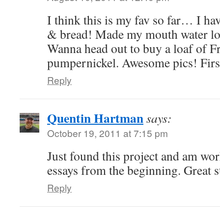
I think this is my fav so far… I ha
& bread! Made my mouth water loo
Wanna head out to buy a loaf of F
pumpernickel. Awesome pics! First
Reply
Quentin Hartman
says:
October 19, 2011 at 7:15 pm
Just found this project and am wo
essays from the beginning. Great s
Reply