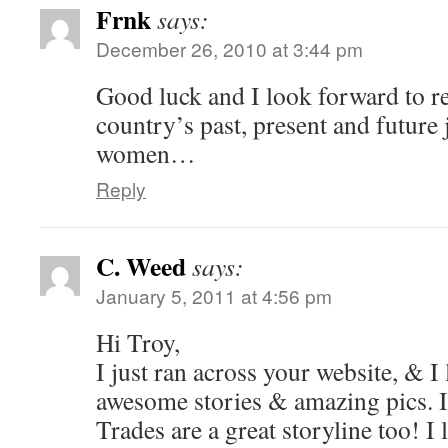
Frnk
says:
December 26, 2010 at 3:44 pm
Good luck and I look forward to r
country’s past, present and futur
women…
Reply
C. Weed
says:
January 5, 2011 at 4:56 pm
Hi Troy,
I just ran across your website, & I l
awesome stories & amazing pics. I
Trades are a great storyline too! I