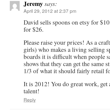
Jeremy
says:
April 29, 2012 at 2:37 pm
David sells spoons on etsy for $10
for $26.
Please raise your prices! As a cra
girls) who makes a living selling 
boards it is difficult when people s
shows that they can get the same st
1/3 of what it should fairly retail fo
It is 2012! You do great work, get 
talent!
Reply