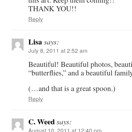
THANK YOU!!
Reply
Lisa
says:
July 8, 2011 at 2:52 am
Beautiful! Beautiful photos, beauti
“butterflies,” and a beautiful family
(…and that is a great spoon.)
Reply
C. Weed
says:
August 10, 2011 at 12:40 pm