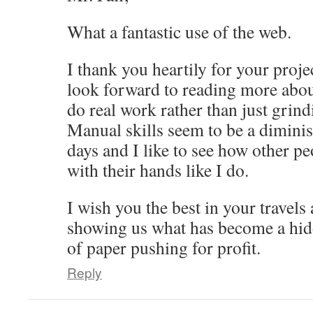
What a fantastic use of the web.
I thank you heartily for your proj
look forward to reading more abou
do real work rather than just grind
Manual skills seem to be a dimin
days and I like to see how other pe
with their hands like I do.
I wish you the best in your travels
showing us what has become a hidd
of paper pushing for profit.
Reply