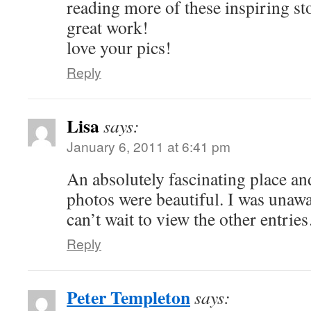
reading more of these inspiring st
great work!
love your pics!
Reply
Lisa
says:
January 6, 2011 at 6:41 pm
An absolutely fascinating place and
photos were beautiful. I was unawa
can’t wait to view the other entri
Reply
Peter Templeton
says: