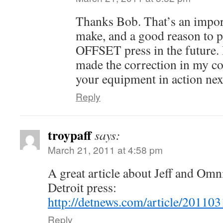
Thanks Bob. That’s an import
make, and a good reason to 
OFFSET press in the future. I
made the correction in my co
your equipment in action nex
Reply
troypaff
says:
March 21, 2011 at 4:58 pm
A great article about Jeff and Omn
Detroit press:
http://detnews.com/article/201
Reply