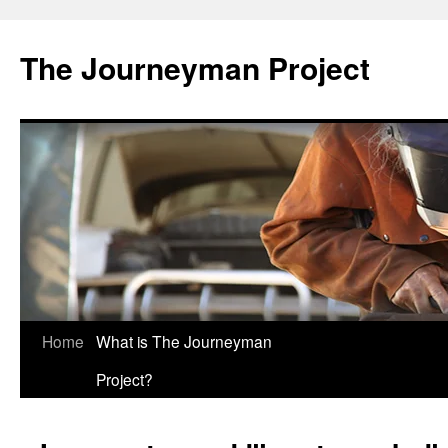
Skip
to
The Journeyman Project
content
Home
What is The Journeyman
Project?