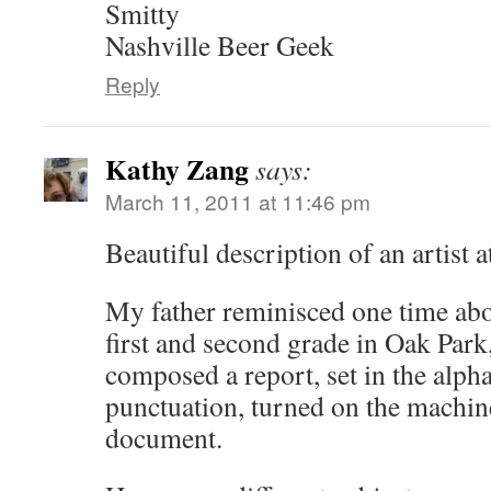
Smitty
Nashville Beer Geek
Reply
Kathy Zang
says:
March 11, 2011 at 11:46 pm
Beautiful description of an artist a
My father reminisced one time abou
first and second grade in Oak Park,
composed a report, set in the alph
punctuation, turned on the machi
document.