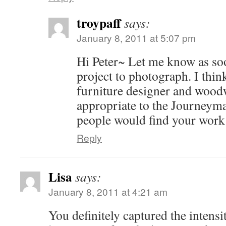
troypaff
says:
January 8, 2011 at 5:07 pm
Hi Peter~ Let me know as so
project to photograph. I think
furniture designer and woodw
appropriate to the Journeyman
people would find your work 
Reply
Lisa
says:
January 8, 2011 at 4:21 am
You definitely captured the intensi