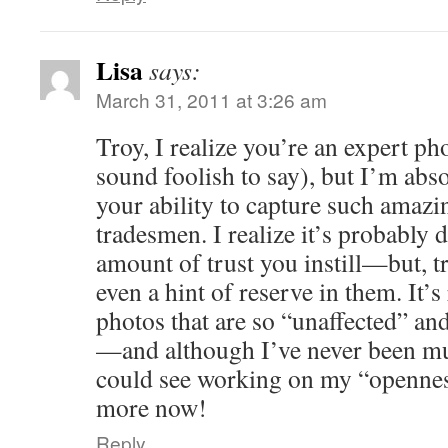
Lisa
says:
March 31, 2011 at 3:26 am
Troy, I realize you’re an expert ph
sound foolish to say), but I’m abs
your ability to capture such amazi
tradesmen. I realize it’s probably
amount of trust you instill—but, tr
even a hint of reserve in them. It’s
photos that are so “unaffected” and 
—and although I’ve never been muc
could see working on my “openness 
more now!
Reply