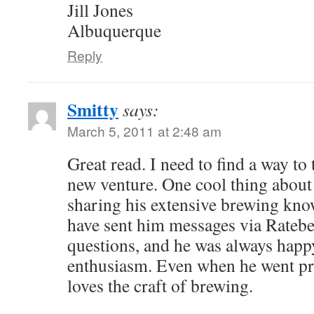
Jill Jones
Albuquerque
Reply
Smitty
says:
March 5, 2011 at 2:48 am
Great read. I need to find a way to
new venture. One cool thing about J
sharing his extensive brewing know
have sent him messages via Rateb
questions, and he was always happy
enthusiasm. Even when he went pr
loves the craft of brewing.