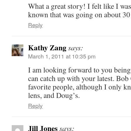
What a great story! I felt like I w
known that was going on about 30
Reply
Kathy Zang
says:
March 1, 2011 at 10:35 pm
I am looking forward to you being 
can catch up with your latest. Bo
favorite people, although I only 
lens, and Doug’s.
Reply
Jill Jones
says: