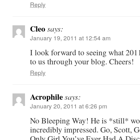
Reply
Cleo
says:
January 19, 2011 at 12:54 am
I look forward to seeing what 201
to us through your blog. Cheers!
Reply
Acrophile
says:
January 20, 2011 at 6:26 pm
No Bleeping Way! He is *still* wo
incredibly impressed. Go, Scott,
Only Girl You’ve Ever Had A Dis