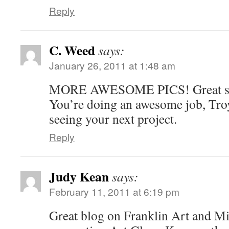
Reply
C. Weed
says:
January 26, 2011 at 1:48 am
MORE AWESOME PICS! Great st
You’re doing an awesome job, Tro
seeing your next project.
Reply
Judy Kean
says:
February 11, 2011 at 6:19 pm
Great blog on Franklin Art and Mi