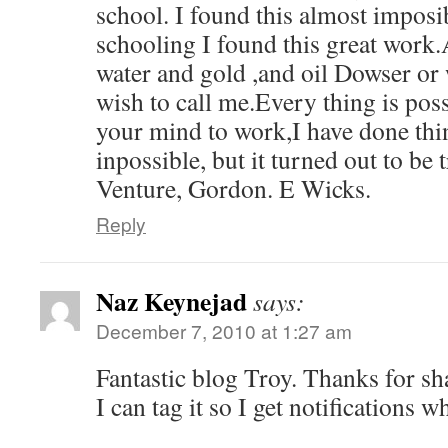
school. I found this almost imposi
schooling I found this great work.
water and gold ,and oil Dowser or
wish to call me.Every thing is pos
your mind to work,I have done thin
inpossible, but it turned out to be
Venture, Gordon. E Wicks.
Reply
Naz Keynejad
says:
December 7, 2010 at 1:27 am
Fantastic blog Troy. Thanks for sh
I can tag it so I get notifications