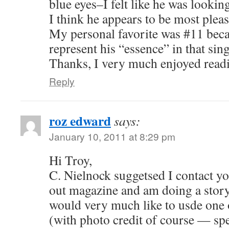
blue eyes–I felt like he was lookin
I think he appears to be most plea
My personal favorite was #11 beca
represent his “essence” in that sing
Thanks, I very much enjoyed read
Reply
roz edward
says:
January 10, 2011 at 8:29 pm
Hi Troy,
C. Nielnock suggetsed I contact yo
out magazine and am doing a story
would very much like to usde one 
(with photo credit of course — spe