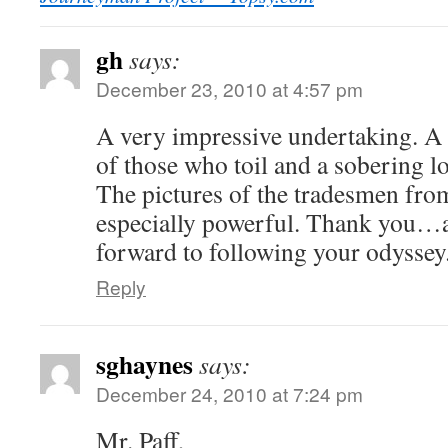
gh
says:
December 23, 2010 at 4:57 pm
A very impressive undertaking. A
of those who toil and a sobering l
The pictures of the tradesmen fro
especially powerful. Thank you…
forward to following your odyssey
Reply
sghaynes
says:
December 24, 2010 at 7:24 pm
Mr. Paff,