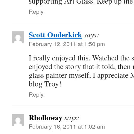
supporting Art Glass. Keep up th
Reply
Scott Ouderkirk
says:
February 12, 2011 at 1:50 pm
I really enjoyed this. Watched the 
enjoyed the story that it told, then 
glass painter myself, I appreciate 
blog Troy!
Reply
Rholloway
says:
February 16, 2011 at 1:02 am