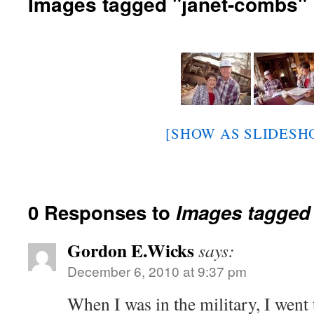
Images tagged "janet-combs"
[SHOW AS SLIDESH
0 Responses to
Images tagged
Gordon E.Wicks
says:
December 6, 2010 at 9:37 pm
When I was in the military, I went 