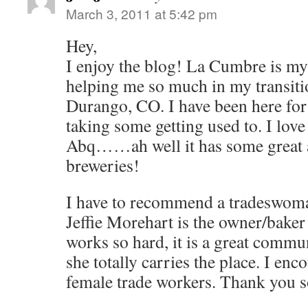
March 3, 2011 at 5:42 pm
Hey,
I enjoy the blog! La Cumbre is my f
helping me so much in my transit
Durango, CO. I have been here for 
taking some getting used to. I lov
Abq……ah well it has some great a
breweries!
I have to recommend a tradeswom
Jeffie Morehart is the owner/baker
works so hard, it is a great commu
she totally carries the place. I enc
female trade workers. Thank you 