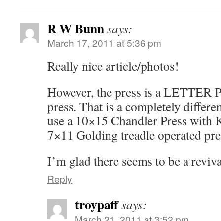
R W Bunn
says:
March 17, 2011 at 5:36 pm
Really nice article/photos!
However, the press is a LETTER Pr
press. That is a completely differe
use a 10×15 Chandler Press with K
7×11 Golding treadle operated pre
I’m glad there seems to be a revival
Reply
troypaff
says:
March 21, 2011 at 3:52 pm