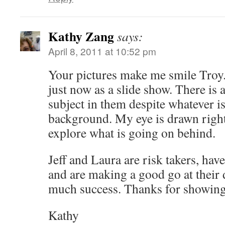
Kathy Zang
says:
April 8, 2011 at 10:52 pm
Your pictures make me smile Troy.
just now as a slide show. There is 
subject in them despite whatever i
background. My eye is drawn right 
explore what is going on behind.
Jeff and Laura are risk takers, ha
and are making a good go at their
much success. Thanks for showing
Kathy