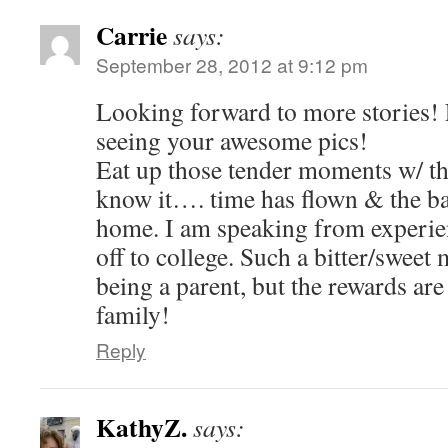
Carrie
says:
September 28, 2012 at 9:12 pm
Looking forward to more stories!
seeing your awesome pics!
Eat up those tender moments w/ th
know it…. time has flown & the bab
home. I am speaking from experien
off to college. Such a bitter/sweet
being a parent, but the rewards are
family!
Reply
KathyZ.
says: