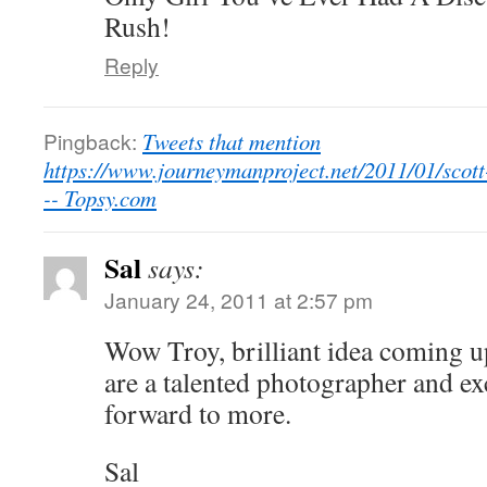
Rush!
Reply
Pingback:
Tweets that mention
https://www.journeymanproject.net/2011/01/scott
-- Topsy.com
Sal
says:
January 24, 2011 at 2:57 pm
Wow Troy, brilliant idea coming u
are a talented photographer and ex
forward to more.
Sal