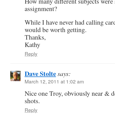
How many different subjects were s
assignment?
While I have never had calling car
would be worth getting.
Thanks,
Kathy
Reply
Dave Stolte
says:
March 12, 2011 at 1:02 am
Nice one Troy, obviously near & d
shots.
Reply