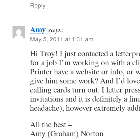
Reply
Amy
says:
May 5, 2011 at 1:31 am
Hi Troy! I just contacted a letterpr
for a job I’m working on with a c
Printer have a website or info, or 
give him some work? And I’d love
calling cards turn out. I letter p
invitations and it is definitely a fi
headache), however extremely addi
All the best –
Amy (Graham) Norton