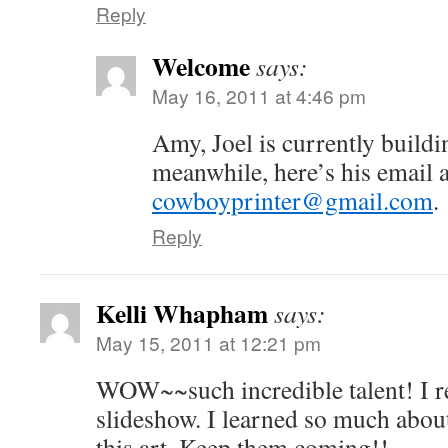
Reply
Welcome
says:
May 16, 2011 at 4:46 pm
Amy, Joel is currently buildi
meanwhile, here’s his email 
cowboyprinter@gmail.com
.
Reply
Kelli Whapham
says:
May 15, 2011 at 12:21 pm
WOW~~such incredible talent! I re
slideshow. I learned so much abou
this art. Keep them coming!!