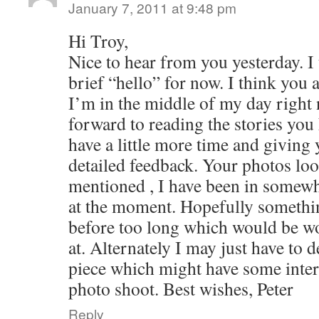
January 7, 2011 at 9:48 pm
Hi Troy,
Nice to hear from you yesterday. I 
brief “hello” for now. I think you 
I’m in the middle of my day right 
forward to reading the stories you
have a little more time and givin
detailed feedback. Your photos look
mentioned , I have been in somewh
at the moment. Hopefully someth
before too long which would be wo
at. Alternately I may just have to 
piece which might have some intere
photo shoot. Best wishes, Peter
Reply