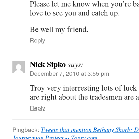
Please let me know when you’re b
love to see you and catch up.
Be well my friend.
Reply
Nick Sipko
says:
December 7, 2010 at 3:55 pm
Troy very interresting lots of luck
are right about the tradesmen are 
Reply
Pingback:
Tweets that mention Bethany Shorb: D
Journeyman Project -- Topsy.com