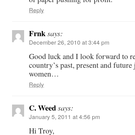
Reply
Frnk
says:
December 26, 2010 at 3:44 pm
Good luck and I look forward to r
country’s past, present and futur
women…
Reply
C. Weed
says:
January 5, 2011 at 4:56 pm
Hi Troy,