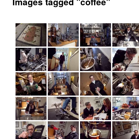
Images tagged "coffee"