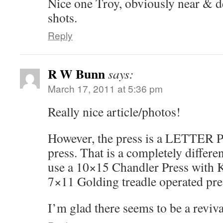
Nice one Troy, obviously near & d
shots.
Reply
R W Bunn
says:
March 17, 2011 at 5:36 pm
Really nice article/photos!
However, the press is a LETTER Pr
press. That is a completely differe
use a 10×15 Chandler Press with K
7×11 Golding treadle operated pre
I’m glad there seems to be a revival