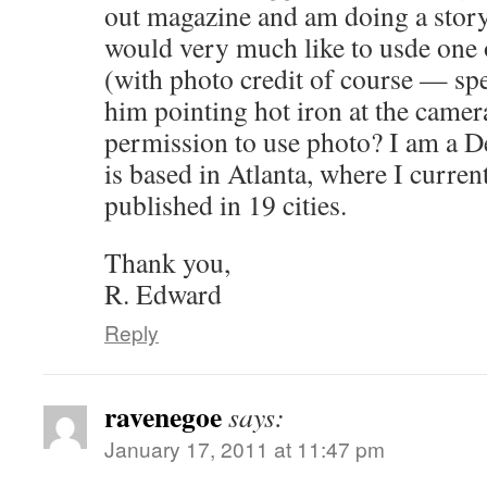
out magazine and am doing a story
would very much like to usde one 
(with photo credit of course — spe
him pointing hot iron at the camer
permission to use photo? I am a De
is based in Atlanta, where I curren
published in 19 cities.
Thank you,
R. Edward
Reply
ravenegoe
says:
January 17, 2011 at 11:47 pm