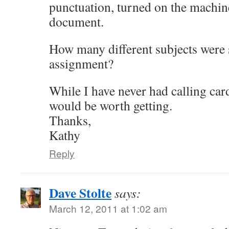
punctuation, turned on the machi
document.
How many different subjects were s
assignment?
While I have never had calling car
would be worth getting.
Thanks,
Kathy
Reply
Dave Stolte
says:
March 12, 2011 at 1:02 am