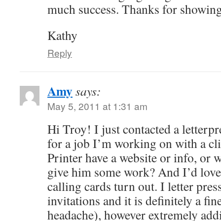
much success. Thanks for showing
Kathy
Reply
Amy
says:
May 5, 2011 at 1:31 am
Hi Troy! I just contacted a letterpr
for a job I’m working on with a c
Printer have a website or info, or 
give him some work? And I’d love
calling cards turn out. I letter p
invitations and it is definitely a fi
headache), however extremely addi