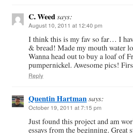
C. Weed
says:
August 10, 2011 at 12:40 pm
I think this is my fav so far… I ha
& bread! Made my mouth water loo
Wanna head out to buy a loaf of F
pumpernickel. Awesome pics! First
Reply
Quentin Hartman
says:
October 19, 2011 at 7:15 pm
Just found this project and am wo
essays from the beginning. Great s