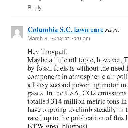
Reply
Columbia S.C. lawn care
says:
March 3, 2012 at 2:20 pm
Hey Troypaff,
Maybe a little off topic, however,
by fossil fuels is without the need 
component in atmospheric air poll
a lousy second powering motor mo
gases. In the USA, CO2 emissions 
totalled 314 million metric tons i
have ongoing to climb steadily in 
rated up to the publication of this
BTW great blogpost