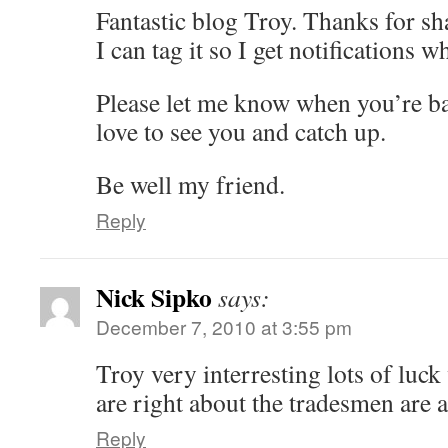
Fantastic blog Troy. Thanks for sh
I can tag it so I get notifications
Please let me know when you’re b
love to see you and catch up.
Be well my friend.
Reply
Nick Sipko
says:
December 7, 2010 at 3:55 pm
Troy very interresting lots of luck
are right about the tradesmen are 
Reply