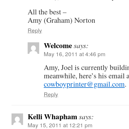
All the best –
Amy (Graham) Norton
Reply
Welcome
says:
May 16, 2011 at 4:46 pm
Amy, Joel is currently buildi
meanwhile, here’s his email 
cowboyprinter@gmail.com
.
Reply
Kelli Whapham
says:
May 15, 2011 at 12:21 pm