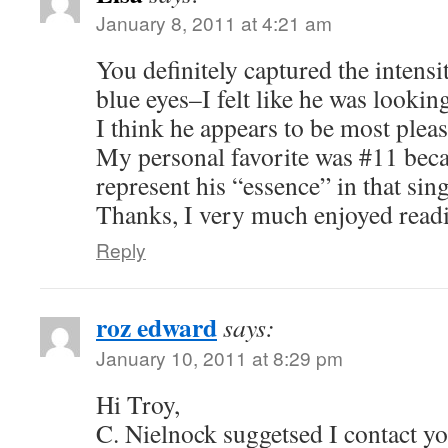
January 8, 2011 at 4:21 am
You definitely captured the intensi
blue eyes–I felt like he was lookin
I think he appears to be most plea
My personal favorite was #11 beca
represent his “essence” in that sing
Thanks, I very much enjoyed read
Reply
roz edward
says:
January 10, 2011 at 8:29 pm
Hi Troy,
C. Nielnock suggetsed I contact yo