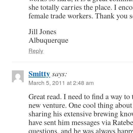
she totally carries the place. I enc
female trade workers. Thank you 
Jill Jones
Albuquerque
Reply
Smitty
says:
March 5, 2011 at 2:48 am
Great read. I need to find a way to
new venture. One cool thing about J
sharing his extensive brewing know
have sent him messages via Rateb
questions, and he was always happy