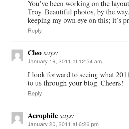
You’ve been working on the layout
Troy. Beautiful photos, by the way
keeping my own eye on this; it’s p
Reply
Cleo
says:
January 19, 2011 at 12:54 am
I look forward to seeing what 201
to us through your blog. Cheers!
Reply
Acrophile
says:
January 20, 2011 at 6:26 pm