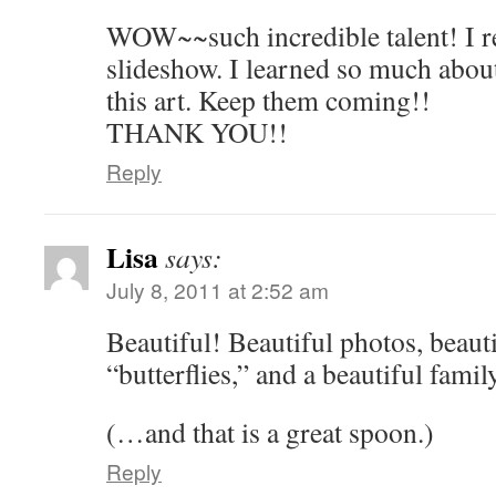
WOW~~such incredible talent! I re
slideshow. I learned so much abou
this art. Keep them coming!!
THANK YOU!!
Reply
Lisa
says:
July 8, 2011 at 2:52 am
Beautiful! Beautiful photos, beauti
“butterflies,” and a beautiful family
(…and that is a great spoon.)
Reply