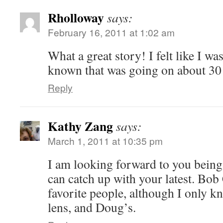
Rholloway
says:
February 16, 2011 at 1:02 am
What a great story! I felt like I w
known that was going on about 30
Reply
Kathy Zang
says:
March 1, 2011 at 10:35 pm
I am looking forward to you being 
can catch up with your latest. Bo
favorite people, although I only 
lens, and Doug’s.