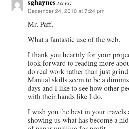
sghaynes
says:
December 24, 2010 at 7:24 pm
Mr. Paff,
What a fantastic use of the web.
I thank you heartily for your proj
look forward to reading more abou
do real work rather than just grind
Manual skills seem to be a dimin
days and I like to see how other pe
with their hands like I do.
I wish you the best in your travels
showing us what has become a hidd
of paper pushing for profit.