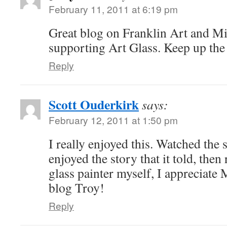
February 11, 2011 at 6:19 pm
Great blog on Franklin Art and Mi
supporting Art Glass. Keep up th
Reply
Scott Ouderkirk
says:
February 12, 2011 at 1:50 pm
I really enjoyed this. Watched the 
enjoyed the story that it told, then 
glass painter myself, I appreciate 
blog Troy!
Reply