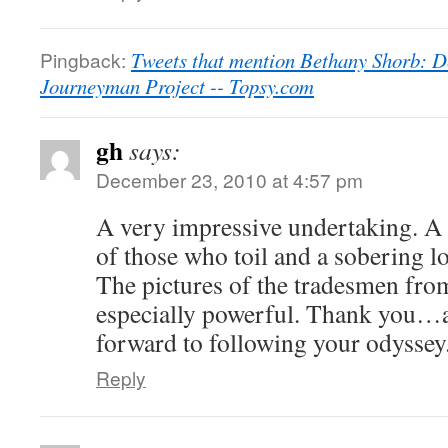
Pingback:
Tweets that mention Bethany Shorb: D
Journeyman Project -- Topsy.com
gh
says:
December 23, 2010 at 4:57 pm
A very impressive undertaking. A
of those who toil and a sobering l
The pictures of the tradesmen fro
especially powerful. Thank you…
forward to following your odyssey
Reply