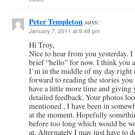
Peter Templeton
says:
January 7, 2011 at 9:48 pm
Hi Troy,
Nice to hear from you yesterday. I 
brief “hello” for now. I think you 
I’m in the middle of my day right 
forward to reading the stories you
have a little more time and givin
detailed feedback. Your photos look
mentioned , I have been in somewh
at the moment. Hopefully someth
before too long which would be wo
at. Alternately I may just have to 