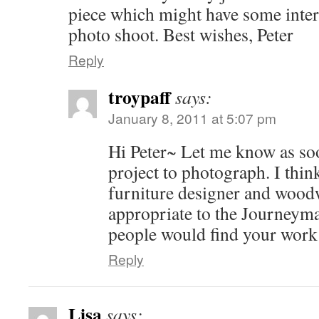
piece which might have some intere
photo shoot. Best wishes, Peter
Reply
troypaff
says:
January 8, 2011 at 5:07 pm
Hi Peter~ Let me know as so
project to photograph. I think
furniture designer and woodw
appropriate to the Journeyman
people would find your work 
Reply
Lisa
says: