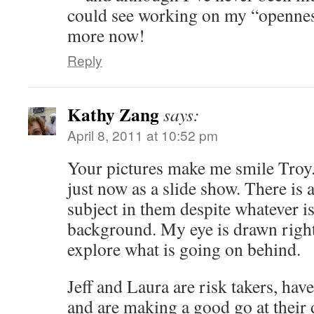
could see working on my “openness 
more now!
Reply
Kathy Zang
says:
April 8, 2011 at 10:52 pm
Your pictures make me smile Troy.
just now as a slide show. There is 
subject in them despite whatever i
background. My eye is drawn right 
explore what is going on behind.
Jeff and Laura are risk takers, ha
and are making a good go at their