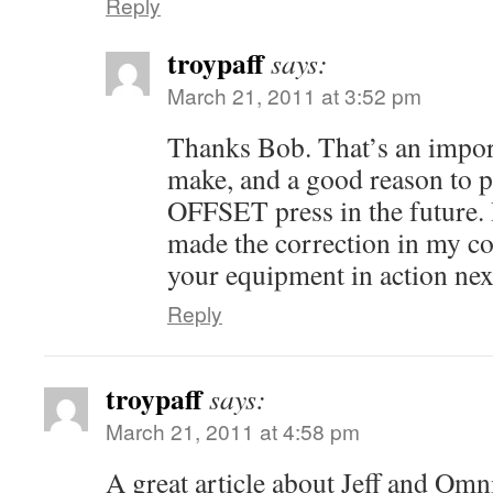
Reply
troypaff
says:
March 21, 2011 at 3:52 pm
Thanks Bob. That’s an import
make, and a good reason to 
OFFSET press in the future. I
made the correction in my co
your equipment in action nex
Reply
troypaff
says:
March 21, 2011 at 4:58 pm
A great article about Jeff and Omn