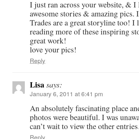
I just ran across your website, & I l
awesome stories & amazing pics. I
Trades are a great storyline too! I
reading more of these inspiring st
great work!
love your pics!
Reply
Lisa
says:
January 6, 2011 at 6:41 pm
An absolutely fascinating place and
photos were beautiful. I was unawa
can’t wait to view the other entri
Reply