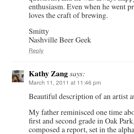
enthusiasm. Even when he went pr
loves the craft of brewing.
Smitty
Nashville Beer Geek
Reply
Kathy Zang
says:
March 11, 2011 at 11:46 pm
Beautiful description of an artist a
My father reminisced one time abou
first and second grade in Oak Park,
composed a report, set in the alph