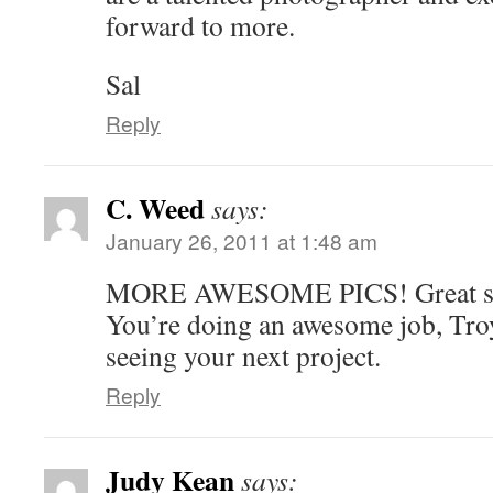
forward to more.
Sal
Reply
C. Weed
says:
January 26, 2011 at 1:48 am
MORE AWESOME PICS! Great st
You’re doing an awesome job, Tro
seeing your next project.
Reply
Judy Kean
says: