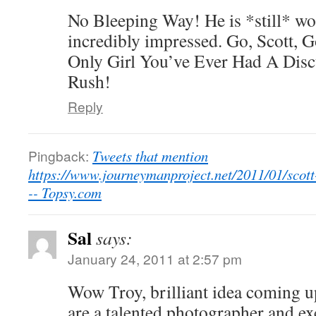
No Bleeping Way! He is *still* wo
incredibly impressed. Go, Scott,
Only Girl You’ve Ever Had A Dis
Rush!
Reply
Pingback:
Tweets that mention
https://www.journeymanproject.net/2011/01/scott
-- Topsy.com
Sal
says:
January 24, 2011 at 2:57 pm
Wow Troy, brilliant idea coming u
are a talented photographer and ex