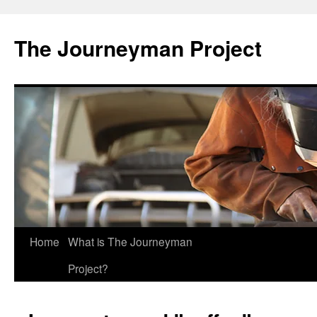
Skip
to
The Journeyman Project
content
Home
What is The Journeyman
Project?