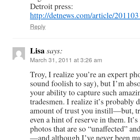
Detroit press:
http://detnews.com/article/201
Reply
Lisa
says:
March 31, 2011 at 3:26 am
Troy, I realize you’re an expert ph
sound foolish to say), but I’m abs
your ability to capture such amazi
tradesmen. I realize it’s probably
amount of trust you instill—but, tr
even a hint of reserve in them. It’s
photos that are so “unaffected” and 
—and although I’ve never been muc