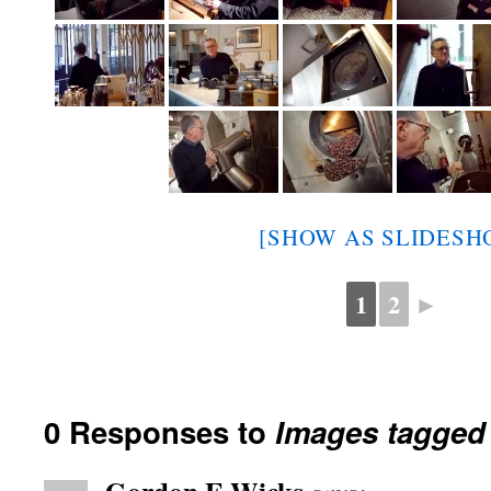
[SHOW AS SLIDESH
1
2
►
0 Responses to
Images tagged 