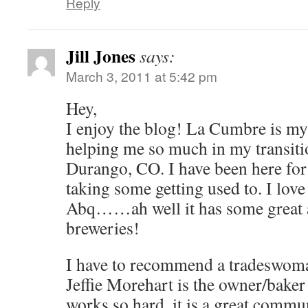
Reply
Jill Jones
says:
March 3, 2011 at 5:42 pm
Hey,
I enjoy the blog! La Cumbre is my f
helping me so much in my transit
Durango, CO. I have been here for 
taking some getting used to. I lov
Abq……ah well it has some great a
breweries!
I have to recommend a tradeswom
Jeffie Morehart is the owner/baker
works so hard, it is a great commu