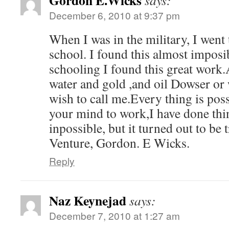
Gordon E.Wicks
says:
December 6, 2010 at 9:37 pm
When I was in the military, I went 
school. I found this almost imposi
schooling I found this great work.
water and gold ,and oil Dowser or
wish to call me.Every thing is pos
your mind to work,I have done thin
inpossible, but it turned out to be
Venture, Gordon. E Wicks.
Reply
Naz Keynejad
says:
December 7, 2010 at 1:27 am