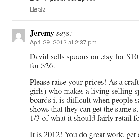
Reply
Jeremy
says:
April 29, 2012 at 2:37 pm
David sells spoons on etsy for $10
for $26.
Please raise your prices! As a cra
girls) who makes a living selling 
boards it is difficult when people s
shows that they can get the same st
1/3 of what it should fairly retail fo
It is 2012! You do great work, get 